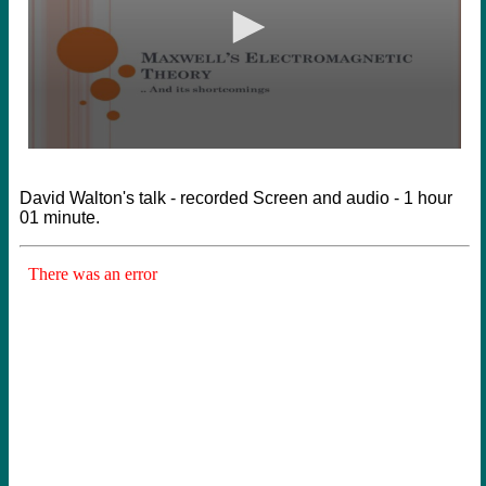
David Walton's talk - recorded Screen and audio - 1 hour
01 minute.