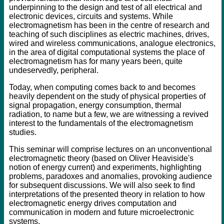
underpinning to the design and test of all electrical and
electronic devices, circuits and systems. While
electromagnetism has been in the centre of research and
teaching of such disciplines as electric machines, drives,
wired and wireless communications, analogue electronics,
in the area of digital computational systems the place of
electromagnetism has for many years been, quite
undeservedly, peripheral.
Today, when computing comes back to and becomes
heavily dependent on the study of physical properties of
signal propagation, energy consumption, thermal
radiation, to name but a few, we are witnessing a revived
interest to the fundamentals of the electromagnetism
studies.
This seminar will comprise lectures on an unconventional
electromagnetic theory (based on Oliver Heaviside's
notion of energy current) and experiments, highlighting
problems, paradoxes and anomalies, provoking audience
for subsequent discussions. We will also seek to find
interpretations of the presented theory in relation to how
electromagnetic energy drives computation and
communication in modern and future microelectronic
systems.