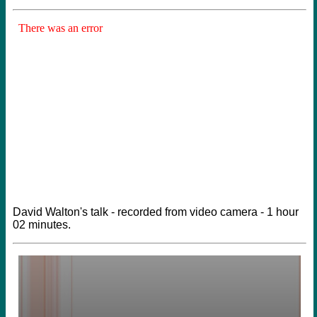
David Walton's talk - recorded from video camera - 1 hour
02 minutes.