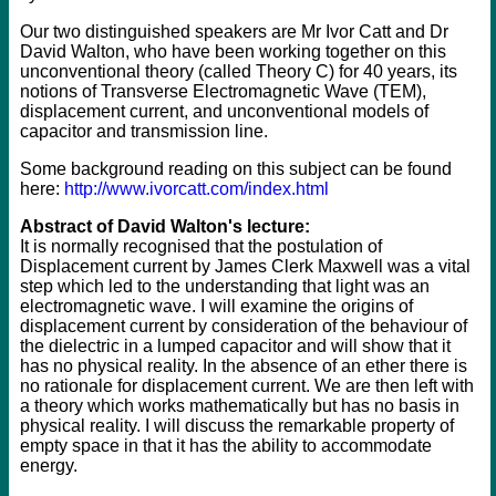
Our two distinguished speakers are Mr Ivor Catt and Dr
David Walton, who have been working together on this
unconventional theory (called Theory C) for 40 years, its
notions of Transverse Electromagnetic Wave (TEM),
displacement current, and unconventional models of
capacitor and transmission line.
Some background reading on this subject can be found
here:
http://www.ivorcatt.com/index.html
Abstract of David Walton's lecture:
It is normally recognised that the postulation of
Displacement current by James Clerk Maxwell was a vital
step which led to the understanding that light was an
electromagnetic wave. I will examine the origins of
displacement current by consideration of the behaviour of
the dielectric in a lumped capacitor and will show that it
has no physical reality. In the absence of an ether there is
no rationale for displacement current. We are then left with
a theory which works mathematically but has no basis in
physical reality. I will discuss the remarkable property of
empty space in that it has the ability to accommodate
energy.