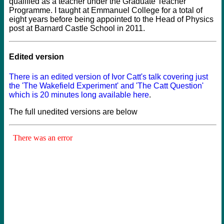
qualified as a teacher under the Graduate Teacher
Programme. I taught at Emmanuel College for a total of
eight years before being appointed to the Head of Physics
post at Barnard Castle School in 2011.
Edited version
There is an edited version of Ivor Catt's talk covering just
the 'The Wakefield Experiment' and 'The Catt Question'
which is 20 minutes long available here
.
The full unedited versions are below