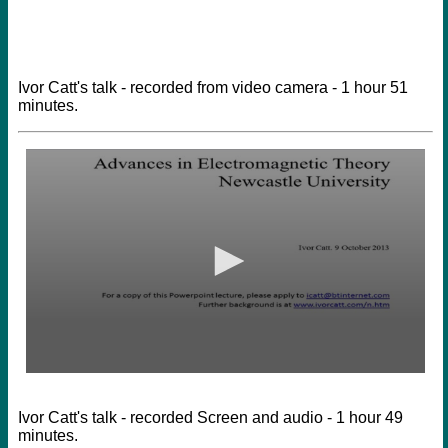
Ivor Catt's talk - recorded from video camera - 1 hour 51
minutes.
Ivor Catt's talk - recorded Screen and audio - 1 hour 49
minutes.