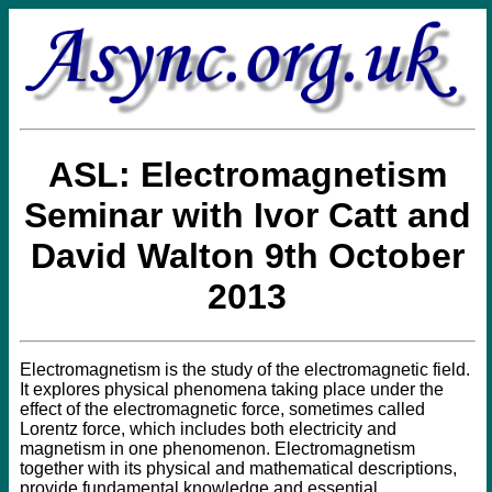
ASL: Electromagnetism
Seminar with Ivor Catt and
David Walton 9th October
2013
Electromagnetism is the study of the electromagnetic field.
It explores physical phenomena taking place under the
effect of the electromagnetic force, sometimes called
Lorentz force, which includes both electricity and
magnetism in one phenomenon. Electromagnetism
together with its physical and mathematical descriptions,
provide fundamental knowledge and essential