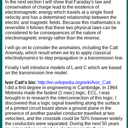
In the next section I will show that Faraday's law and
conservation of charge lead to the existence of
electromagnetic energy which travels at a single fixed
velocity and has a determined relationship between the
electric and magnetic fields. Because this mathematics is
reversible it follows that these two physical laws can be
considered to be consequences of the nature of
electromagnetic energy rather than the reverse.
I will go on to consider the anomalies, including the Catt
Anomaly, which result when we try to apply classical
electrodynamics to step propagation in a transmission line.
Finally I will introduce models of L and C which are based
on the transmission line model.
Ivor Catt's bio:
http://en.wikipedia.org/wiki/Ivor_Catt
I did a first degree in engineering in Cambridge. In 1964
Motorola made the fastest (1 nsec) logic, ECL. I was
brought in to research the interconnection of this logic. I
discovered that a logic signal travelling along the surface
of a printed circuit board above a ground plane in the
presence of another parallel conductor travelled at two
velocities, and the crosstalk could be 50% however widely
the conductors were separated. During the next 50 years