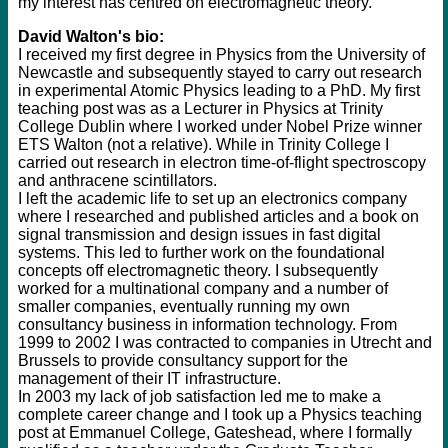
my interest has centred on electromagnetic theory.
David Walton's bio:
I received my first degree in Physics from the University of
Newcastle and subsequently stayed to carry out research
in experimental Atomic Physics leading to a PhD. My first
teaching post was as a Lecturer in Physics at Trinity
College Dublin where I worked under Nobel Prize winner
ETS Walton (not a relative). While in Trinity College I
carried out research in electron time-of-flight spectroscopy
and anthracene scintillators.
I left the academic life to set up an electronics company
where I researched and published articles and a book on
signal transmission and design issues in fast digital
systems. This led to further work on the foundational
concepts off electromagnetic theory. I subsequently
worked for a multinational company and a number of
smaller companies, eventually running my own
consultancy business in information technology. From
1999 to 2002 I was contracted to companies in Utrecht and
Brussels to provide consultancy support for the
management of their IT infrastructure.
In 2003 my lack of job satisfaction led me to make a
complete career change and I took up a Physics teaching
post at Emmanuel College, Gateshead, where I formally