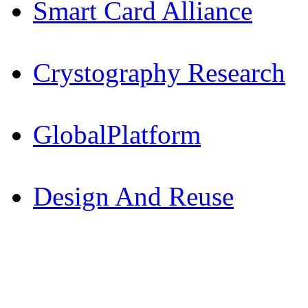
Smart Card Alliance
Crystography Research
GlobalPlatform
Design And Reuse