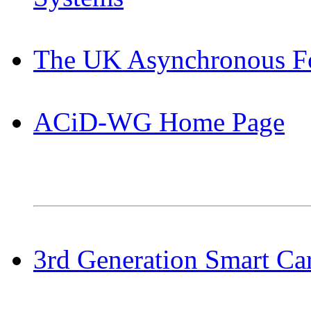
The UK Asynchronous 
ACiD-WG Home Page
3rd Generation Smart Car