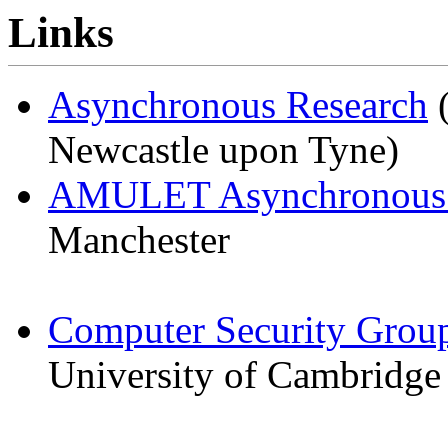
Links
Asynchronous Research
(
Newcastle upon Tyne)
AMULET Asynchronous
Manchester
Computer Security Grou
University of Cambridge