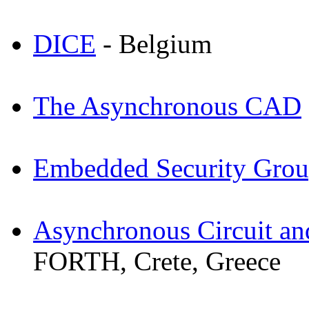
DICE
- Belgium
The Asynchronous CAD
Embedded Security Gro
Asynchronous Circuit a
FORTH, Crete, Greece