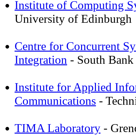
Institute of Computing S
University of Edinburgh
Centre for Concurrent Sy
Integration
- South Bank 
Institute for Applied Inf
Communications
- Techni
TIMA Laboratory
- Gren