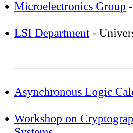
Microelectronics Group
-
LSI Department
- Univers
Asynchronous Logic Cal
Workshop on Cryptogra
Systems