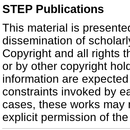
STEP Publications
This material is presente
dissemination of scholarl
Copyright and all rights 
or by other copyright hol
information are expected
constraints invoked by ea
cases, these works may n
explicit permission of the