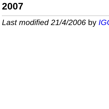
2007
Last modified 21/4/2006
by
IG