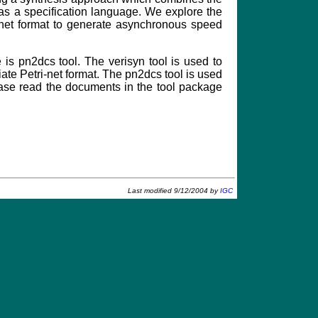
s a specification language. We explore the
 net format to generate asynchronous speed
e is pn2dcs tool. The verisyn tool is used to
ate Petri-net format. The pn2dcs tool is used
lease read the documents in the tool package
Last modified 9/12/2004 by
IGC