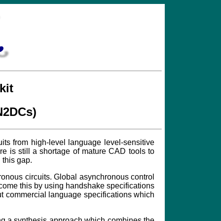
kit
PN2DCs)
ts from high-level language level-sensitive
 is still a shortage of mature CAD tools to
 this gap.
hronous circuits. Global asynchronous control
rcome this by using handshake specifications
put commercial language specifications which
sing a synthesis approach which combines the