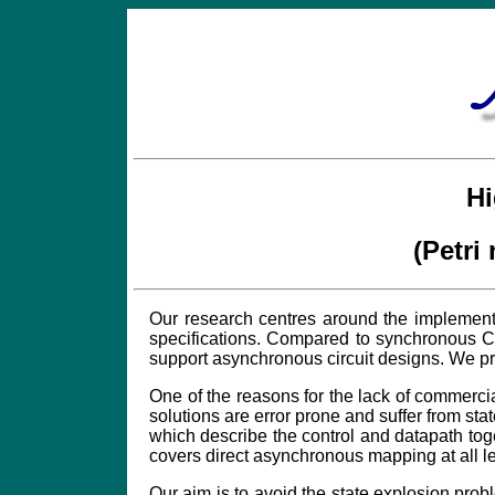
Hi
(Petri
Our research centres around the implementa
specifications. Compared to synchronous CA
support asynchronous circuit designs. We pr
One of the reasons for the lack of commercia
solutions are error prone and suffer from s
which describe the control and datapath tog
covers direct asynchronous mapping at all le
Our aim is to avoid the state explosion pro