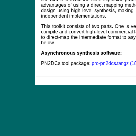
advantages of using a direct mapping meth
design using high level synthesis, making
independent implementations.
This toolkit consists of two parts. One is ve
compile and convert high-level commercial la
to direct-map the intermediate format to as
below.
Asynchronous synthesis software:
PN2DCs tool package:
pro-pn2dcs.tar.gz (