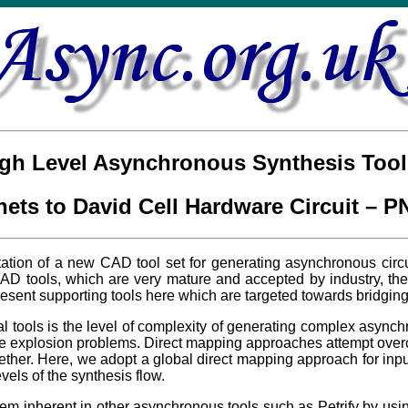
gh Level Asynchronous Synthesis Tool
 nets to David Cell Hardware Circuit – 
tion of a new CAD tool set for generating asynchronous circui
D tools, which are very mature and accepted by industry, there
esent supporting tools here which are targeted towards bridging
l tools is the level of complexity of generating complex async
tate explosion problems. Direct mapping approaches attempt ove
ether. Here, we adopt a global direct mapping approach for in
vels of the synthesis flow.
blem inherent in other asynchronous tools such as Petrify by u