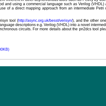
od and using a commercial language such as Verilog (VHDL) a
 use of a direct mapping approach from an intermediate Petri
risyn tool (
http://async.org.uk/besst/verisyn/
), and the other on
nguage descriptions e.g. Verilog (VHDL) into a novel intermedi
ynchronous circuits. For more details about the pn2dcs tool p
180KB)